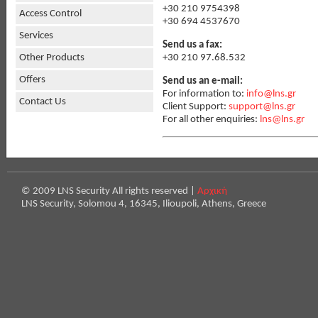
+30 210 9754398
Access Control
+30 694 4537670
Services
Send us a fax:
+30 210 97.68.532
Other Products
Offers
Send us an e-mail:
For information to:
info@lns.gr
Contact Us
Client Support:
support@lns.gr
For all other enquiries:
lns@lns.gr
© 2009 LNS Security All rights reserved |
Αρχική
LNS Security, Solomou 4, 16345, Ilioupoli, Athens, Greece