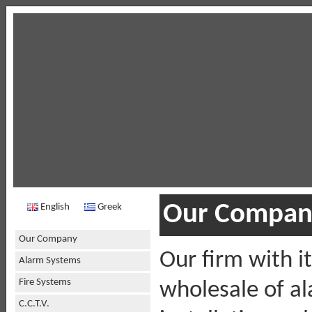
Our Compan
English
Greek
Our Company
Our firm with i
Alarm Systems
Fire Systems
wholesale of a
C.C.T.V.