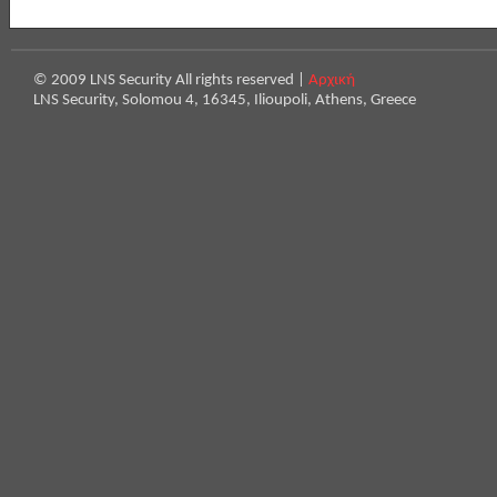
© 2009 LNS Security All rights reserved |
Αρχική
LNS Security, Solomou 4, 16345, Ilioupoli, Athens, Greece