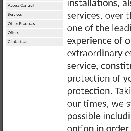
installations, a
Access Control
services, over 
Services
Other Products
one of the lead
Offers
experience of 
Contact Us
extraordinary ef
service, consti
protection of y
protection. Tak
our times, we s
possible includ
option in order