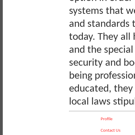
systems that we
and standards t
today. They all
and the special 
security and bo
being professio
educated, they a
local laws stipu
Profile
Contact Us