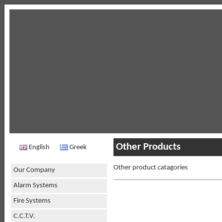
Other Products
English
Greek
Other product catagories
Our Company
Alarm Systems
Fire Systems
C.C.T.V.