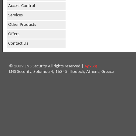
Access Control
Services
Other Products
Offers
Contact Us
© 2009 LNS Security All rights reserved |
Αρχική
LNS Security, Solomou 4, 16345, Ilioupoli, Athens, Greece