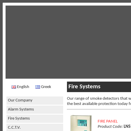
Fire Systems
English
Greek
Our range of smoke detectors that we
Our Company
the best available protection today f
Alarm Systems
Fire Systems
FIRE PANEL
Product Code:
LNS
C.C.T.V.