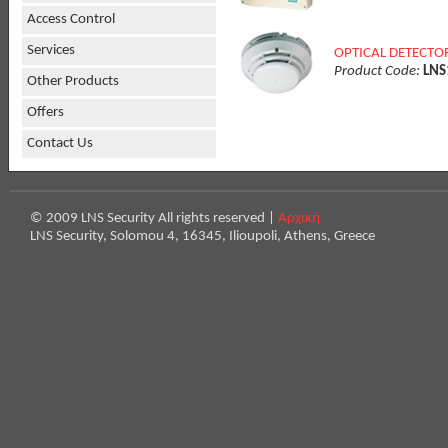
Access Control
Services
OPTICAL DETECTO
Product Code:
LNS
Other Products
Offers
Contact Us
© 2009 LNS Security All rights reserved |
Αρχική
LNS Security, Solomou 4, 16345, Ilioupoli, Athens, Greece